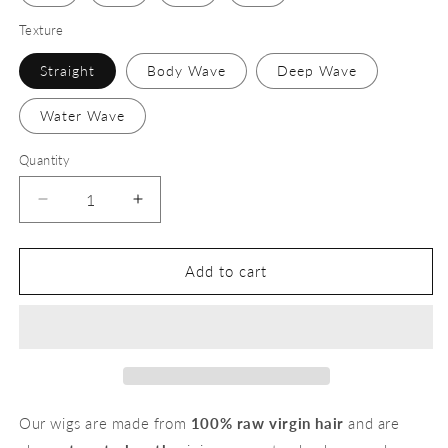
Texture
Straight
Body Wave
Deep Wave
Water Wave
Quantity
Decrease
Increase
quantity
quantity
for
for
13x6
13x6
Add to cart
613
613
Transparent
Transparent
Lace
Lace
Wigs
Wigs
Our wigs are made from
100% raw virgin hair
and are