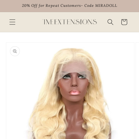
Skip to
20% Off for Repeat Customers- Code MIRADOLL
content
Cart
Skip to
product
information