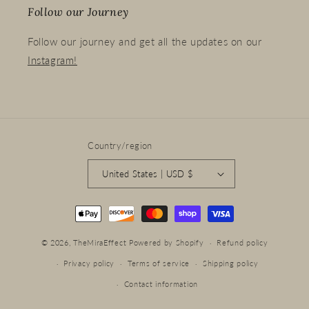
Follow our Journey
Follow our journey and get all the updates on our
Instagram!
Country/region
United States | USD $
Payment
methods
© 2026,
TheMiraEffect
Powered by Shopify
Refund policy
Privacy policy
Terms of service
Shipping policy
Contact information