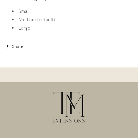
Small
Medium (default)
Large
Share