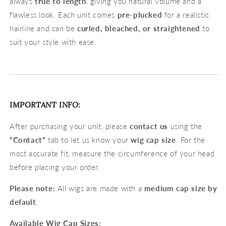
always
true to length
, giving you natural volume and a
flawless look. Each unit comes
pre-plucked
for a realistic
hairline and can be
curled, bleached, or straightened
to
suit your style with ease.
IMPORTANT INFO:
After purchasing your unit, please
contact us
using the
“Contact”
tab to let us know your
wig cap size
. For the
most accurate fit, measure the circumference of your head
before placing your order.
Please note:
All wigs are made with a
medium cap size by
default
.
Available Wig Cap Sizes: