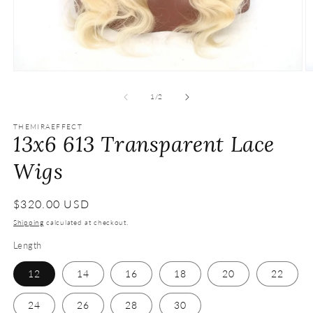
Open
O
media
m
1
2
of
1
/
2
in
in
modal
m
THEMIRAEFFECT
13x6 613 Transparent Lace
Wigs
Regular
$320.00 USD
price
Shipping
calculated at checkout.
Length
12
14
16
18
20
22
24
26
28
30