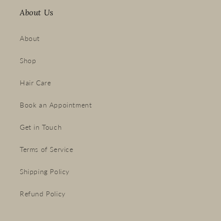
About Us
About
Shop
Hair Care
Book an Appointment
Get in Touch
Terms of Service
Shipping Policy
Refund Policy